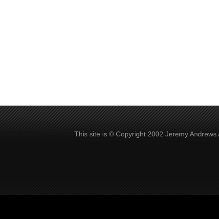
This site is © Copyright 2002 Jeremy Andrews 