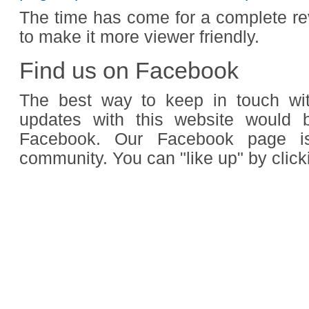
The time has come for a complete re
to make it more viewer friendly.
Find us on Facebook
The best way to keep in touch wi
updates with this website would 
Facebook. Our Facebook page is
community. You can "like up" by click