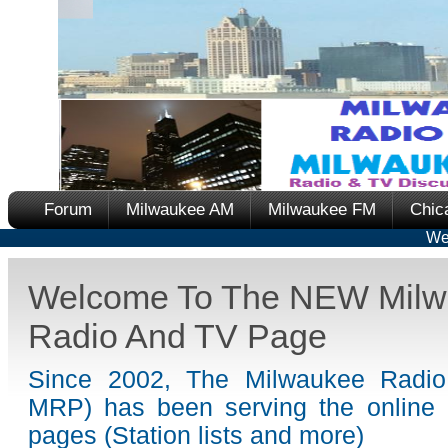
Forum
Milwaukee AM
Milwaukee FM
Chic
We
Welcome To The NEW Milw
Radio And TV Page
Since 2002, The Milwaukee Radi
MRP) has been serving the online 
pages (Station lists and more)